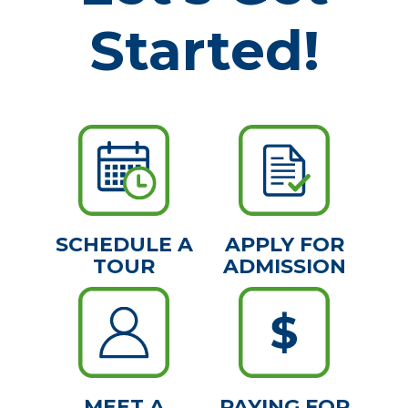
Started!
SCHEDULE A
APPLY FOR
TOUR
ADMISSION
MEET A
PAYING FOR