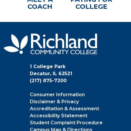
COACH
COLLEGE
1 College Park
Decatur, IL 62521
(217) 875-7200
Consumer Information
Disclaimer & Privacy
Accreditation & Assessment
Accessibility Statement
Student Complaint Procedure
Campus Map & Directions