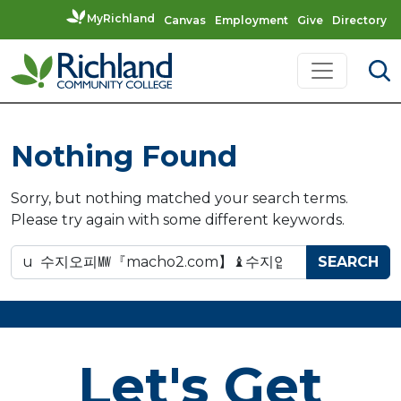
MyRichland
Canvas
Employment
Give
Directory
Skip to content
Main Navigation
Nothing Found
Sorry, but nothing matched your search terms.
Please try again with some different keywords.
Search for:
Let's Get