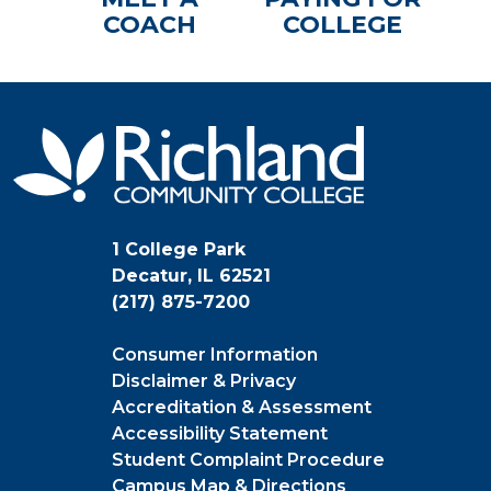
COACH
COLLEGE
1 College Park
Decatur, IL 62521
(217) 875-7200
Consumer Information
Disclaimer & Privacy
Accreditation & Assessment
Accessibility Statement
Student Complaint Procedure
Campus Map & Directions