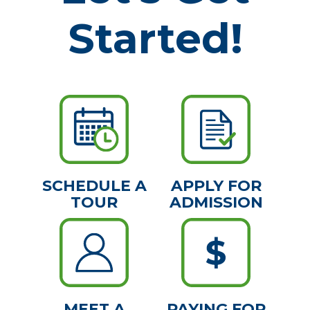
Started!
SCHEDULE A
APPLY FOR
TOUR
ADMISSION
MEET A
PAYING FOR