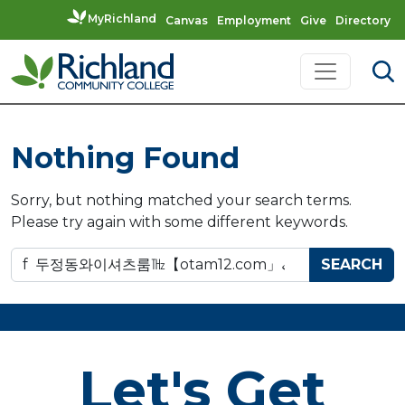
MyRichland
Canvas
Employment
Give
Directory
Skip to content
Main Navigation
Nothing Found
Sorry, but nothing matched your search terms.
Please try again with some different keywords.
Search for:
Let's Get