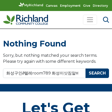
MyRichland
Canvas
Employment
Give
Directory
Skip to content
Main Navigation
Nothing Found
Sorry, but nothing matched your search terms.
Please try again with some different keywords.
Search for:
Let's Get