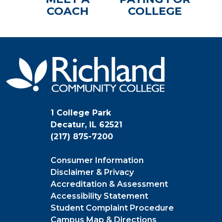
COACH
COLLEGE
1 College Park
Decatur, IL 62521
(217) 875-7200
Consumer Information
Disclaimer & Privacy
Accreditation & Assessment
Accessibility Statement
Student Complaint Procedure
Campus Map & Directions