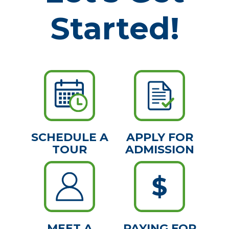
Started!
SCHEDULE A
APPLY FOR
TOUR
ADMISSION
MEET A
PAYING FOR