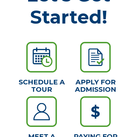
Started!
SCHEDULE A
APPLY FOR
TOUR
ADMISSION
MEET A
PAYING FOR