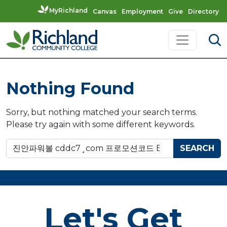
MyRichland
Canvas
Employment
Give
Directory
Skip to content
Main Navigation
Nothing Found
Sorry, but nothing matched your search terms.
Please try again with some different keywords.
Search for:
Let's Get