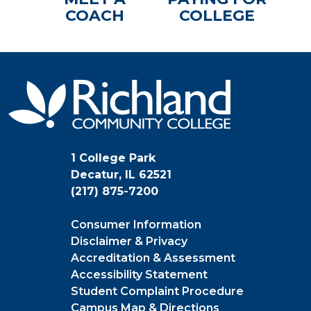
COACH
COLLEGE
1 College Park
Decatur, IL 62521
(217) 875-7200
Consumer Information
Disclaimer & Privacy
Accreditation & Assessment
Accessibility Statement
Student Complaint Procedure
Campus Map & Directions