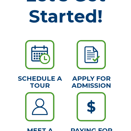
Started!
SCHEDULE A
APPLY FOR
TOUR
ADMISSION
MEET A
PAYING FOR