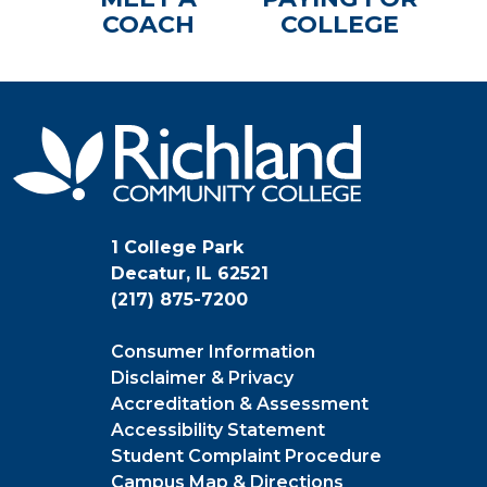
COACH
COLLEGE
1 College Park
Decatur, IL 62521
(217) 875-7200
Consumer Information
Disclaimer & Privacy
Accreditation & Assessment
Accessibility Statement
Student Complaint Procedure
Campus Map & Directions