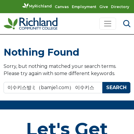
MyRichland
Canvas
Employment
Give
Directory
Skip to content
Main Navigation
Nothing Found
Sorry, but nothing matched your search terms.
Please try again with some different keywords.
Search for:
Let's Get