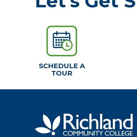
Let's Get S
SCHEDULE A
TOUR