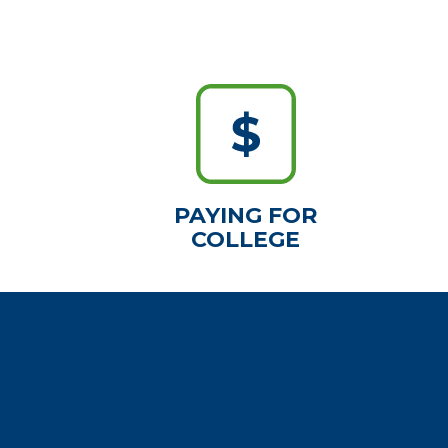
PAYING FOR
COLLEGE