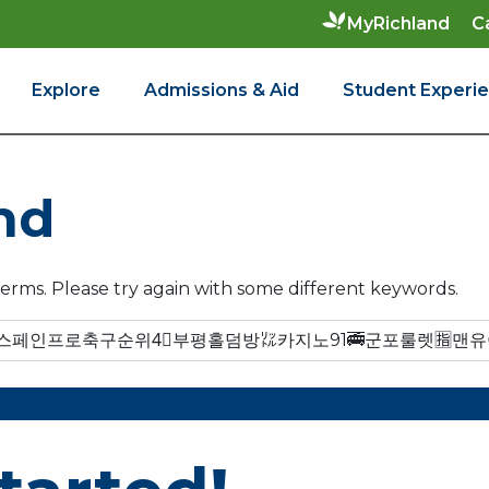
C
MyRichland
Explore
Admissions & Aid
Student Experi
nd
erms. Please try again with some different keywords.