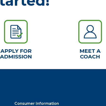
tarted!
APPLY FOR
MEET A
ADMISSION
COACH
Consumer Information