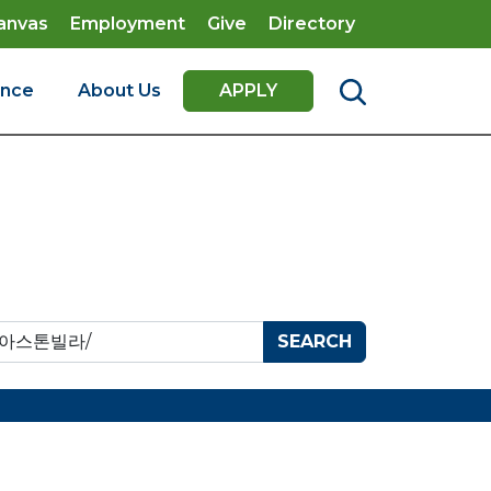
anvas
Employment
Give
Directory
ence
About Us
APPLY