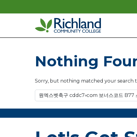
Skip to content
Main Navigation
Nothing Fou
Sorry, but nothing matched your search t
Search for: