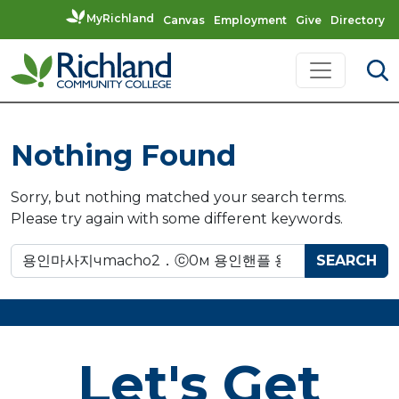
MyRichland
Canvas
Employment
Give
Directory
Skip to content
Main Navigation
Nothing Found
Sorry, but nothing matched your search terms.
Please try again with some different keywords.
Search for:
Let's Get