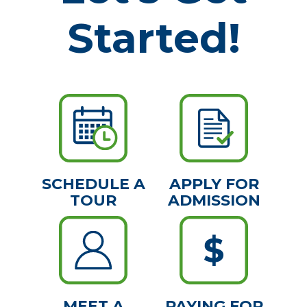
Started!
SCHEDULE A
APPLY FOR
TOUR
ADMISSION
MEET A
PAYING FOR