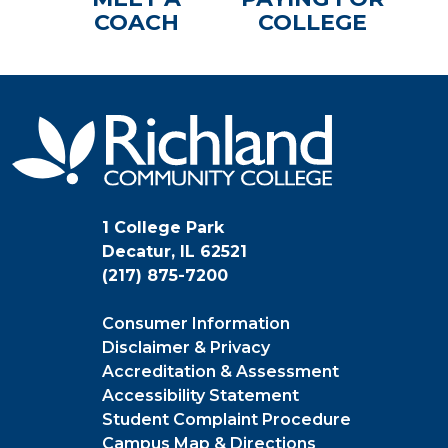
COACH
COLLEGE
1 College Park
Decatur, IL 62521
(217) 875-7200
Consumer Information
Disclaimer & Privacy
Accreditation & Assessment
Accessibility Statement
Student Complaint Procedure
Campus Map & Directions