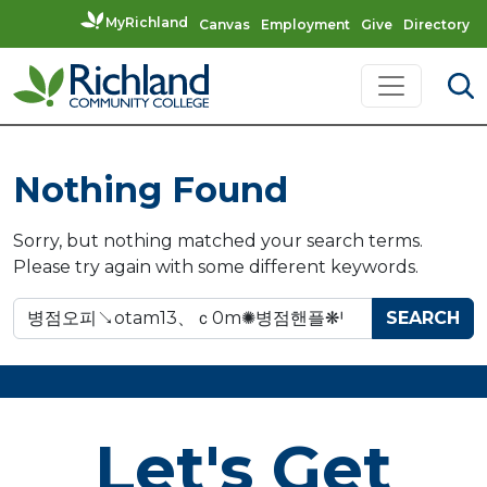
MyRichland
Canvas
Employment
Give
Directory
Skip to content
Main Navigation
Nothing Found
Sorry, but nothing matched your search terms.
Please try again with some different keywords.
Search for:
Let's Get