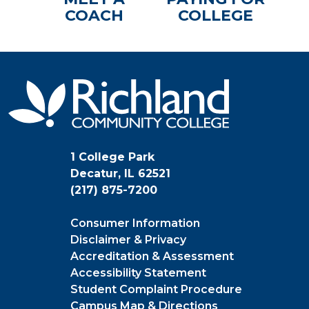
COACH
COLLEGE
1 College Park
Decatur, IL 62521
(217) 875-7200
Consumer Information
Disclaimer & Privacy
Accreditation & Assessment
Accessibility Statement
Student Complaint Procedure
Campus Map & Directions