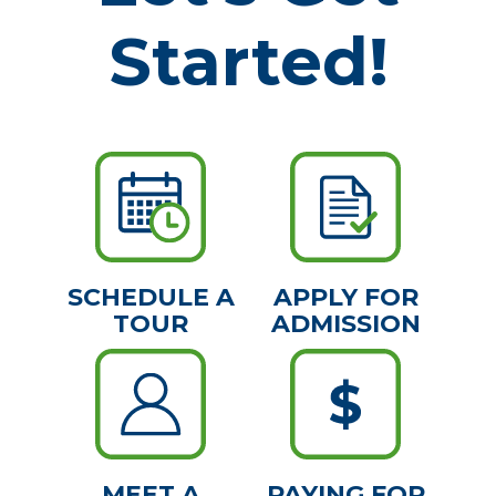
Started!
SCHEDULE A
APPLY FOR
TOUR
ADMISSION
MEET A
PAYING FOR