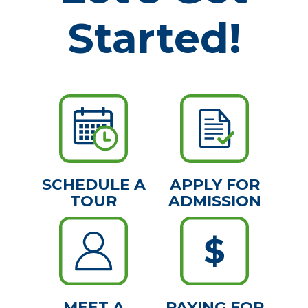
Started!
SCHEDULE A
APPLY FOR
TOUR
ADMISSION
MEET A
PAYING FOR