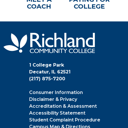
COACH
COLLEGE
1 College Park
Decatur, IL 62521
(217) 875-7200
Consumer Information
Disclaimer & Privacy
Accreditation & Assessment
Accessibility Statement
Student Complaint Procedure
Campus Map & Directions