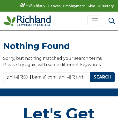
MyRichland
Canvas
Employment
Give
Directory
Skip to content
Main Navigation
Nothing Found
Sorry, but nothing matched your search terms.
Please try again with some different keywords.
Search for:
Let's Get