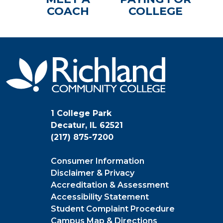
COACH
COLLEGE
1 College Park
Decatur, IL 62521
(217) 875-7200
Consumer Information
Disclaimer & Privacy
Accreditation & Assessment
Accessibility Statement
Student Complaint Procedure
Campus Map & Directions