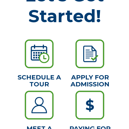
Started!
SCHEDULE A
APPLY FOR
TOUR
ADMISSION
MEET A
PAYING FOR