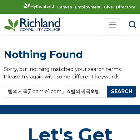
MyRichland
Canvas
Employment
Give
Directory
Skip to content
Main Navigation
Nothing Found
Sorry, but nothing matched your search terms.
Please try again with some different keywords.
Search for:
Let's Get