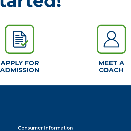
tarted!
APPLY FOR
MEET A
ADMISSION
COACH
Consumer Information