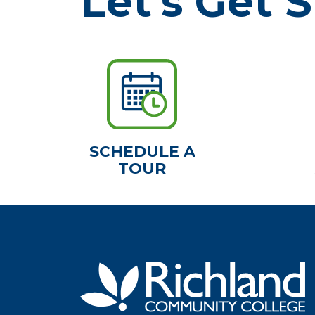
Let's Get S
SCHEDULE A
TOUR