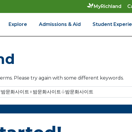
C
MyRichland
Explore
Admissions & Aid
Student Experi
nd
erms. Please try again with some different keywords.