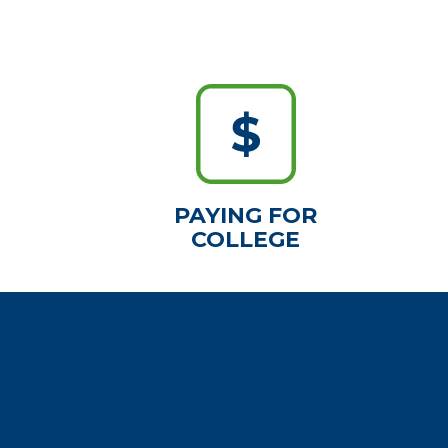
PAYING FOR
COLLEGE