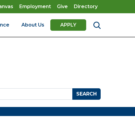
anvas
Employment
Give
Directory
ence
About Us
APPLY