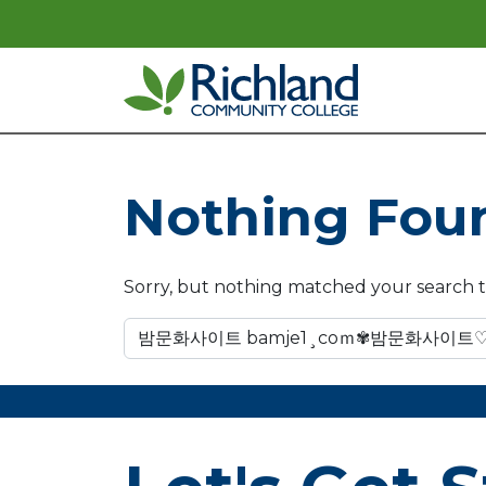
Skip to content
Main Navigation
Nothing Fou
Sorry, but nothing matched your search t
Search for: