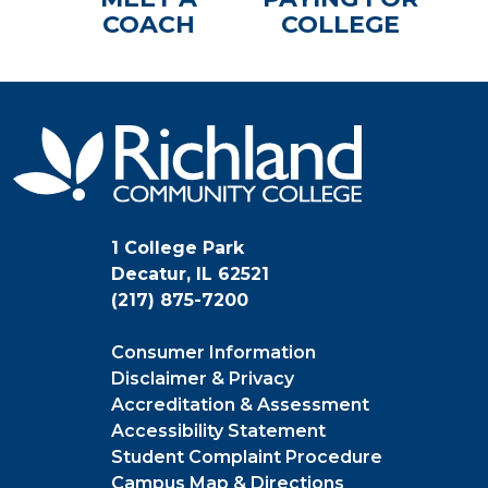
COACH
COLLEGE
1 College Park
Decatur, IL 62521
(217) 875-7200
Consumer Information
Disclaimer & Privacy
Accreditation & Assessment
Accessibility Statement
Student Complaint Procedure
Campus Map & Directions