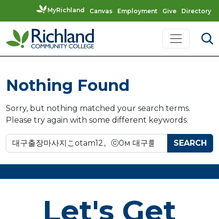
MyRichland
Canvas
Employment
Give
Directory
Skip to content
Main Navigation
Nothing Found
Sorry, but nothing matched your search terms.
Please try again with some different keywords.
Search for:
Let's Get