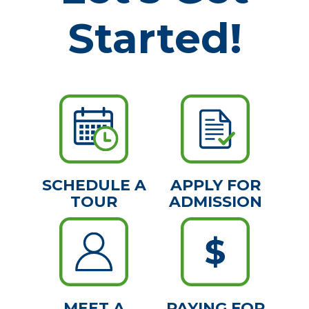
Started!
SCHEDULE A
APPLY FOR
TOUR
ADMISSION
MEET A
PAYING FOR