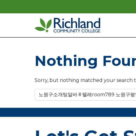
Skip to content
Main Navigation
Nothing Fou
Sorry, but nothing matched your search t
Search for: