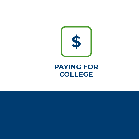
PAYING FOR
COLLEGE