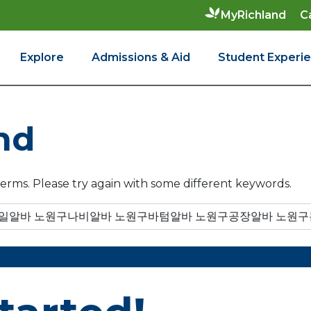
C
MyRichland
Explore
Admissions & Aid
Student Experi
nd
erms. Please try again with some different keywords.