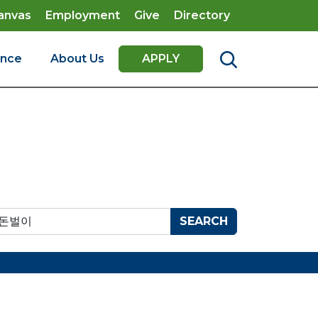
anvas
Employment
Give
Directory
ence
About Us
APPLY