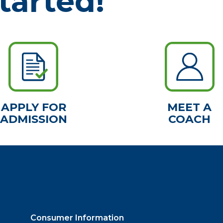
tarted!
APPLY FOR
MEET A
ADMISSION
COACH
Consumer Information