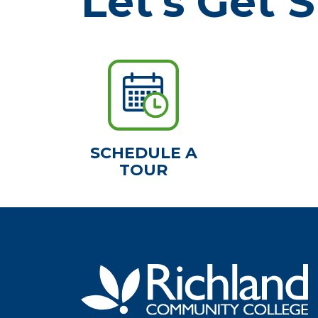
Let's Get S
SCHEDULE A
TOUR