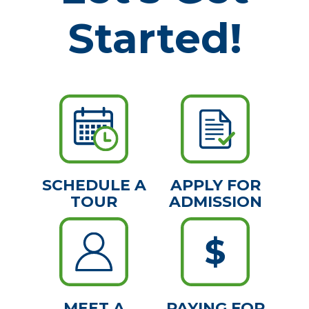
Started!
SCHEDULE A
APPLY FOR
TOUR
ADMISSION
MEET A
PAYING FOR