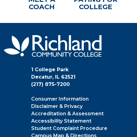
COACH
COLLEGE
1 College Park
Decatur, IL 62521
(217) 875-7200
Consumer Information
Disclaimer & Privacy
Accreditation & Assessment
Accessibility Statement
Student Complaint Procedure
Campus Map & Directions