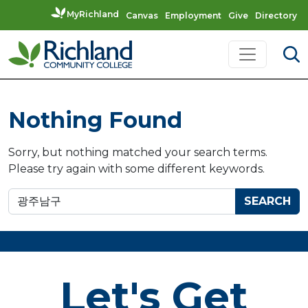
MyRichland
Canvas
Employment
Give
Directory
Skip to content
Main Navigation
Nothing Found
Sorry, but nothing matched your search terms.
Please try again with some different keywords.
Search for:
Let's Get