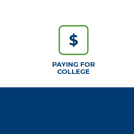
PAYING FOR
COLLEGE