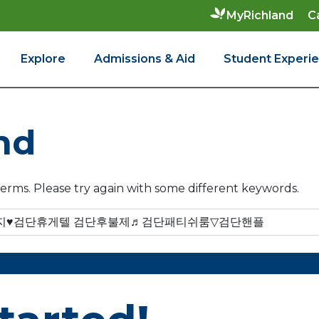
C
MyRichland
Explore
Admissions & Aid
Student Experi
nd
erms. Please try again with some different keywords.