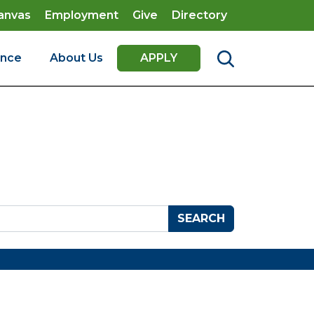
anvas
Employment
Give
Directory
ence
About Us
APPLY