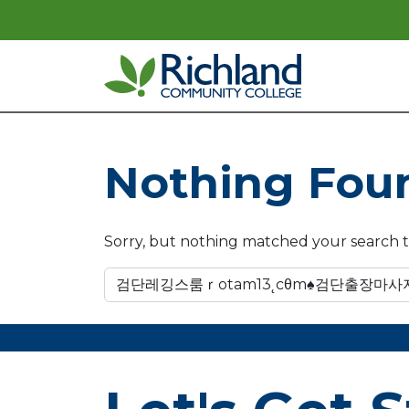
Skip to content
Main Navigation
Nothing Fou
Sorry, but nothing matched your search t
Search for: