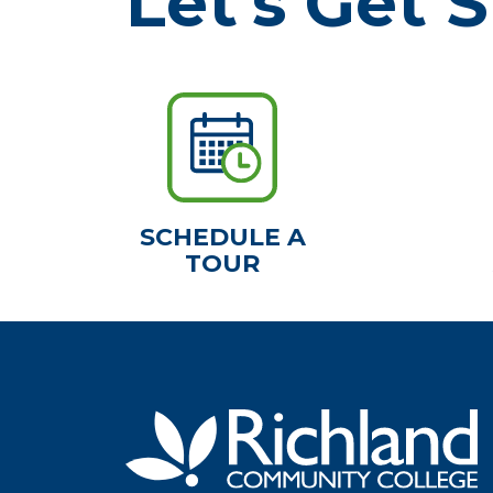
Let's Get S
SCHEDULE A
TOUR