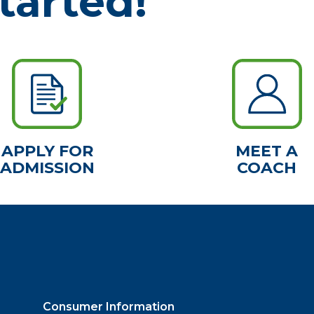
tarted!
APPLY FOR
MEET A
ADMISSION
COACH
Consumer Information