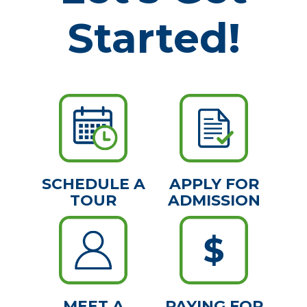
Started!
SCHEDULE A
APPLY FOR
TOUR
ADMISSION
MEET A
PAYING FOR