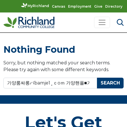
MyRichland
Canvas
Employment
Give
Directory
Skip to content
Main Navigation
Nothing Found
Sorry, but nothing matched your search terms.
Please try again with some different keywords.
Search for:
Let's Get