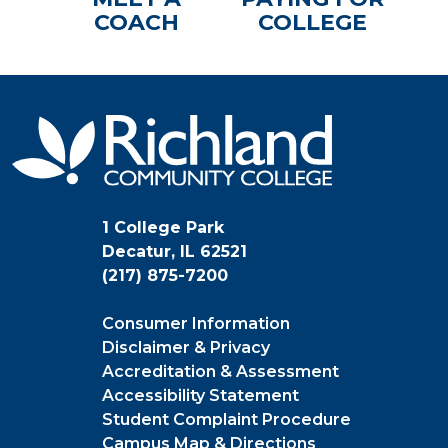
COACH
COLLEGE
1 College Park
Decatur, IL 62521
(217) 875-7200
Consumer Information
Disclaimer & Privacy
Accreditation & Assessment
Accessibility Statement
Student Complaint Procedure
Campus Map & Directions